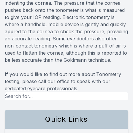
indenting the cornea. The pressure that the cornea
pushes back onto the tonometer is what is measured
to give your IOP reading. Electronic tonometry is
where a handheld, mobile device is gently and quickly
applied to the cornea to check the pressure, providing
an accurate reading. Some eye doctors also offer
non-contact tonometry which is where a puff of air is
used to flatten the cornea, although this is reported to
be less accurate than the Goldmann technique.
If you would like to find out more about Tonometry
testing, please call our office to speak with our
dedicated eyecare professionals.
Quick Links