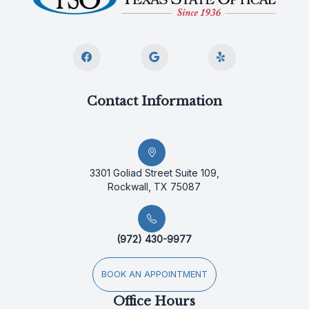
Contact Information
3301 Goliad Street Suite 109,
Rockwall, TX 75087
(972) 430-9977
BOOK AN APPOINTMENT
Office Hours