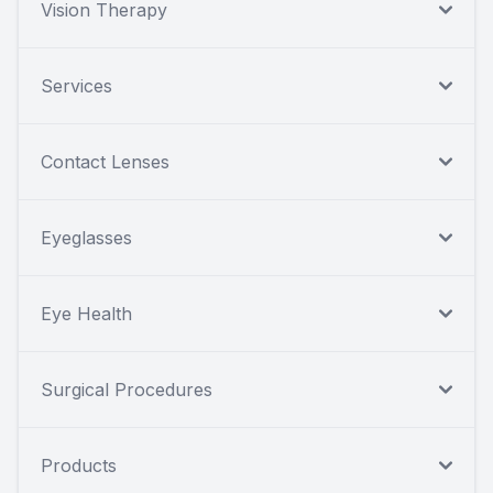
Vision Therapy
Services
Contact Lenses
Eyeglasses
Eye Health
Surgical Procedures
Products