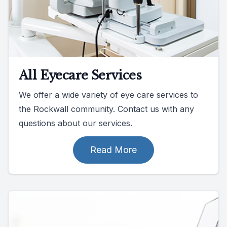
All Eyecare Services
We offer a wide variety of eye care services to
the Rockwall community. Contact us with any
questions about our services.
Read More