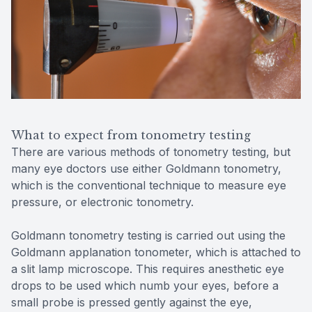
What to expect from tonometry testing
There are various methods of tonometry testing, but
many eye doctors use either Goldmann tonometry,
which is the conventional technique to measure eye
pressure, or electronic tonometry.
Goldmann tonometry testing is carried out using the
Goldmann applanation tonometer, which is attached to
a slit lamp microscope. This requires anesthetic eye
drops to be used which numb your eyes, before a
small probe is pressed gently against the eye,