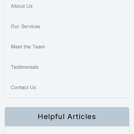
About Us
Our Services
Meet the Team
Testimonials
Contact Us
Helpful Articles