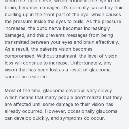
when the optic nerve, which connects the eye to the
brain, becomes damaged. It’s normally caused by fluid
building up in the front part of the eye, which causes
the pressure inside the eyes to build. As the pressure
increases, the optic nerve becomes increasingly
damaged, and this prevents messages from being
transmitted between your eyes and brain effectively.
As a result, the patient’s vision becomes
compromised. Without treatment, the level of vision
loss will continue to increase. Unfortunately, any
vision that has been lost as a result of glaucoma
cannot be restored.
Most of the time, glaucoma develops very slowly
which means that many people don’t realize that they
are affected until some damage to their vision has
already occurred. However, occasionally glaucoma
can develop quickly, and symptoms do occur.