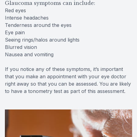
Glaucoma symptoms can include:
Red eyes
Intense headaches
Tenderness around the eyes
Eye pain
Seeing rings/halos around lights
Blurred vision
Nausea and vomiting
If you notice any of these symptoms, it’s important
that you make an appointment with your eye doctor
right away so that you can be assessed. You are likely
to have a tonometry test as part of this assessment.