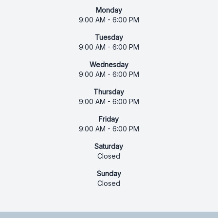
Monday
9:00 AM - 6:00 PM
Tuesday
9:00 AM - 6:00 PM
Wednesday
9:00 AM - 6:00 PM
Thursday
9:00 AM - 6:00 PM
Friday
9:00 AM - 6:00 PM
Saturday
Closed
Sunday
Closed