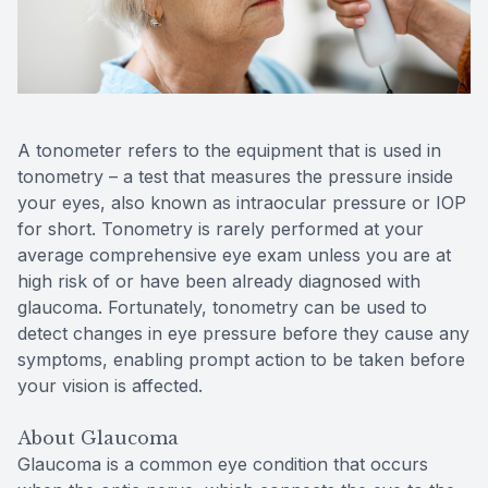
Reviews
Contact Us
A tonometer refers to the equipment that is used in
tonometry – a test that measures the pressure inside
your eyes, also known as intraocular pressure or IOP
for short. Tonometry is rarely performed at your
average comprehensive eye exam unless you are at
high risk of or have been already diagnosed with
glaucoma. Fortunately, tonometry can be used to
detect changes in eye pressure before they cause any
symptoms, enabling prompt action to be taken before
your vision is affected.
About Glaucoma
Glaucoma is a common eye condition that occurs