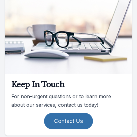
Keep In Touch
For non-urgent questions or to learn more
about our services, contact us today!
Contact Us