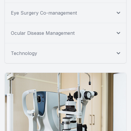
Eye Surgery Co-management
Ocular Disease Management
Technology