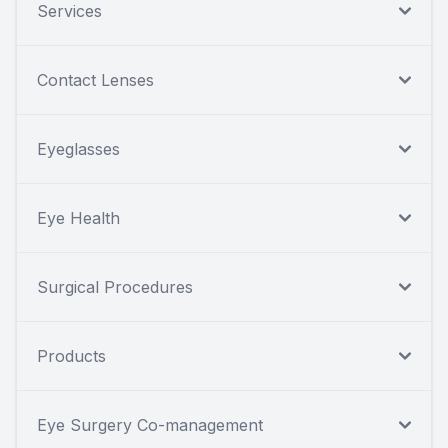
Services
Contact Lenses
Eyeglasses
Eye Health
Surgical Procedures
Products
Eye Surgery Co-management