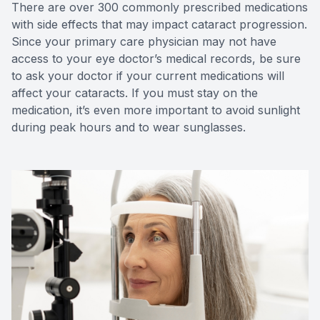
There are over 300 commonly prescribed medications
with side effects that may impact cataract progression.
Since your primary care physician may not have
access to your eye doctor’s medical records, be sure
to ask your doctor if your current medications will
affect your cataracts. If you must stay on the
medication, it’s even more important to avoid sunlight
during peak hours and to wear sunglasses.