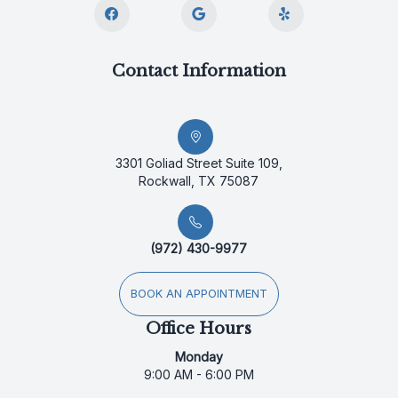
Contact Information
3301 Goliad Street Suite 109,
Rockwall, TX 75087
(972) 430-9977
BOOK AN APPOINTMENT
Office Hours
Monday
9:00 AM - 6:00 PM