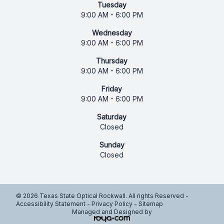
Tuesday
9:00 AM - 6:00 PM
Wednesday
9:00 AM - 6:00 PM
Thursday
9:00 AM - 6:00 PM
Friday
9:00 AM - 6:00 PM
Saturday
Closed
Sunday
Closed
© 2026 Texas State Optical Rockwall. All rights Reserved -
Accessibility Statement
-
Privacy Policy
-
Sitemap
Managed and Designed by