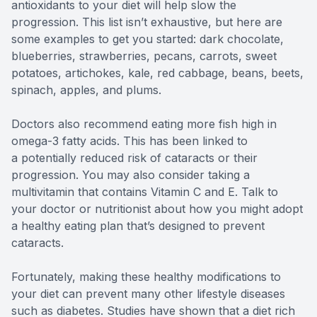
antioxidants to your diet will help slow the
progression. This list isn’t exhaustive, but here are
some examples to get you started: dark chocolate,
blueberries, strawberries, pecans, carrots, sweet
potatoes, artichokes, kale, red cabbage, beans, beets,
spinach, apples, and plums.
Doctors also recommend eating more fish high in
omega-3 fatty acids. This has been linked to
a potentially reduced risk of cataracts or their
progression. You may also consider taking a
multivitamin that contains Vitamin C and E. Talk to
your doctor or nutritionist about how you might adopt
a healthy eating plan that’s designed to prevent
cataracts.
Fortunately, making these healthy modifications to
your diet can prevent many other lifestyle diseases
such as diabetes. Studies have shown that a diet rich