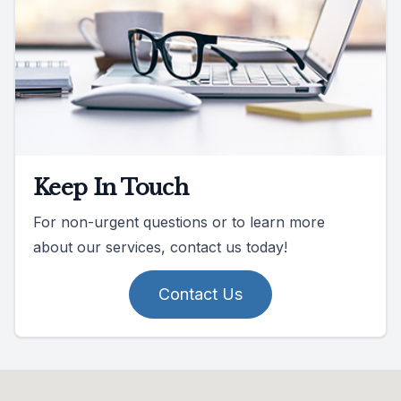
Keep In Touch
For non-urgent questions or to learn more
about our services, contact us today!
Contact Us