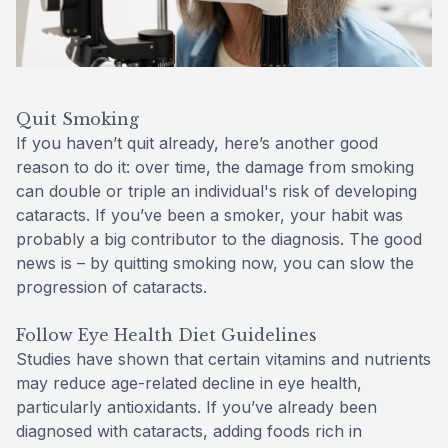
Quit Smoking
If you haven’t quit already, here’s another good
reason to do it: over time, the damage from smoking
can double or triple an individual's risk of developing
cataracts. If you’ve been a smoker, your habit was
probably a big contributor to the diagnosis. The good
news is – by quitting smoking now, you can slow the
progression of cataracts.
Follow Eye Health Diet Guidelines
Studies have shown that certain vitamins and nutrients
may reduce age-related decline in eye health,
particularly antioxidants. If you’ve already been
diagnosed with cataracts, adding foods rich in