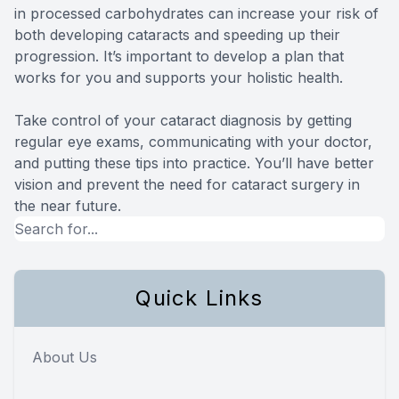
in processed carbohydrates can increase your risk of
both developing cataracts and speeding up their
progression. It’s important to develop a plan that
works for you and supports your holistic health.
Take control of your cataract diagnosis by getting
regular eye exams, communicating with your doctor,
and putting these tips into practice. You’ll have better
vision and prevent the need for cataract surgery in
the near future.
Quick Links
About Us