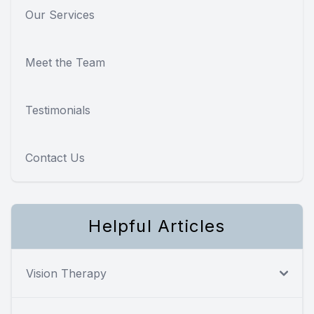
Our Services
Meet the Team
Testimonials
Contact Us
Helpful Articles
Vision Therapy