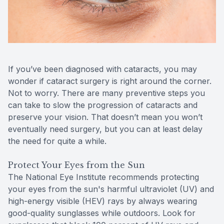
Reviews
Contact Us
If you’ve been diagnosed with cataracts, you may
wonder if cataract surgery is right around the corner.
Not to worry. There are many preventive steps you
can take to slow the progression of cataracts and
preserve your vision. That doesn’t mean you won’t
eventually need surgery, but you can at least delay
the need for quite a while.
Protect Your Eyes from the Sun
The National Eye Institute recommends protecting
your eyes from the sun's harmful ultraviolet (UV) and
high-energy visible (HEV) rays by always wearing
good-quality sunglasses while outdoors. Look for