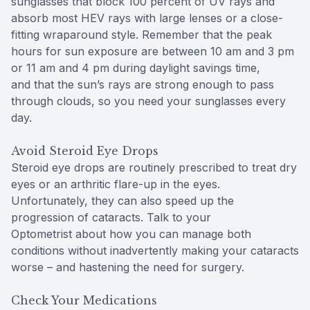
sunglasses that block 100 percent of UV rays and
absorb most HEV rays with large lenses or a close-
fitting wraparound style. Remember that the peak
hours for sun exposure are between 10 am and 3 pm
or 11 am and 4 pm during daylight savings time,
and that the sun’s rays are strong enough to pass
through clouds, so you need your sunglasses every
day.
Avoid Steroid Eye Drops
Steroid eye drops are routinely prescribed to treat dry
eyes or an arthritic flare-up in the eyes.
Unfortunately, they can also speed up the
progression of cataracts. Talk to your
Optometrist about how you can manage both
conditions without inadvertently making your cataracts
worse – and hastening the need for surgery.
Check Your Medications