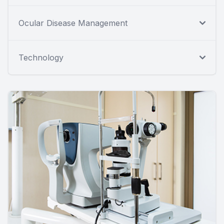
Ocular Disease Management
Technology