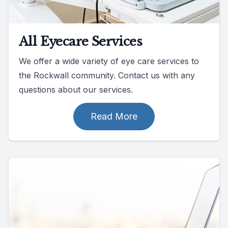
All Eyecare Services
We offer a wide variety of eye care services to
the Rockwall community. Contact us with any
questions about our services.
Read More