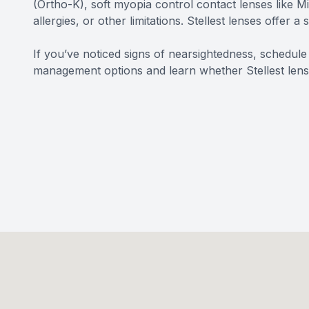
(Ortho-K), soft myopia control contact lenses like M
allergies, or other limitations. Stellest lenses offer a
If you’ve noticed signs of nearsightedness, schedu
management options and learn whether Stellest lenses