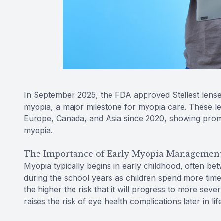
In September 2025, the FDA approved Stellest lense
myopia, a major milestone for myopia care. These l
Europe, Canada, and Asia since 2020, showing promis
myopia.
The Importance of Early Myopia Managemen
Myopia typically begins in early childhood, often be
during the school years as children spend more time 
the higher the risk that it will progress to more sever
raises the risk of eye health complications later in l