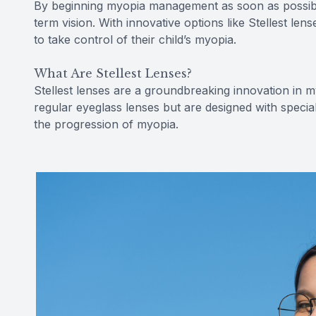
By beginning myopia management as soon as possibl
term vision. With innovative options like Stellest len
to take control of their child’s myopia.
What Are Stellest Lenses?
Stellest lenses are a groundbreaking innovation in m
regular eyeglass lenses but are designed with specia
the progression of myopia.