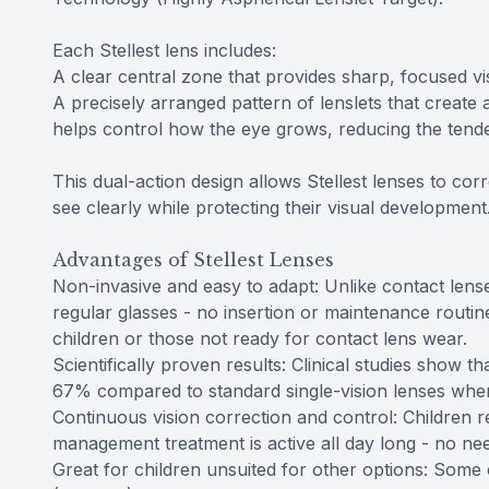
Each Stellest lens includes:
A clear central zone that provides sharp, focused vis
A precisely arranged pattern of lenslets that create a
helps control how the eye grows, reducing the tende
This dual-action design allows Stellest lenses to co
see clearly while protecting their visual development
Advantages of Stellest Lenses
Non-invasive and easy to adapt: Unlike contact lenses
regular glasses - no insertion or maintenance routi
children or those not ready for contact lens wear.
Scientifically proven results: Clinical studies show 
67% compared to standard single-vision lenses when
Continuous vision correction and control: Children r
management treatment is active all day long - no nee
Great for children unsuited for other options: Some