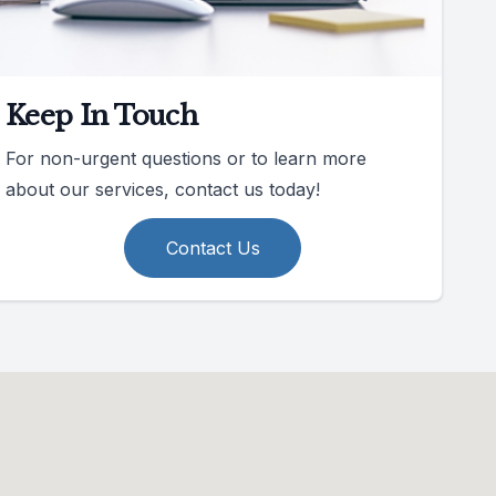
Keep In Touch
For non-urgent questions or to learn more
about our services, contact us today!
Contact Us