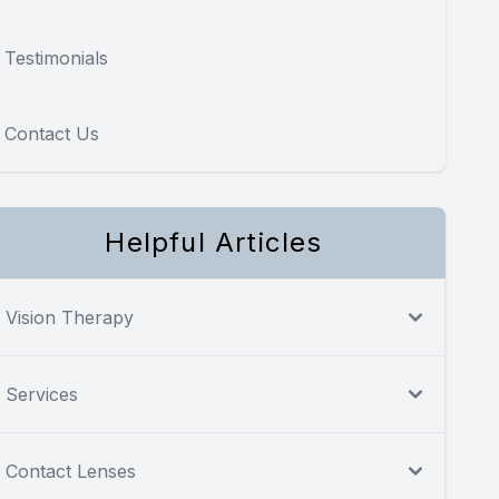
Testimonials
Contact Us
Helpful Articles
Vision Therapy
Services
Contact Lenses