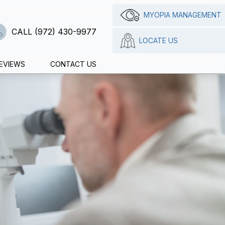
MYOPIA MANAGEMENT
CALL (972) 430-9977
LOCATE US
EVIEWS
CONTACT US