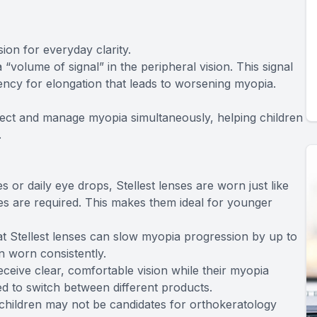
ion for everyday clarity.
 “volume of signal” in the peripheral vision. This signal
ncy for elongation that leads to worsening myopia.
rrect and manage myopia simultaneously, helping children
.
 or daily eye drops, Stellest lenses are worn just like
nes are required. This makes them ideal for younger
that Stellest lenses can slow myopia progression by up to
 worn consistently.
eceive clear, comfortable vision while their myopia
d to switch between different products.
 children may not be candidates for orthokeratology