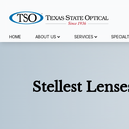
Menu
HOME
ABOUT US
SERVICES
SPECIAL
Home
About Us
Services
Stellest Lense
Specialty Services
Eyewear
Patient Center