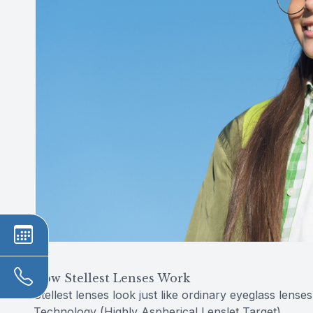
How Stellest Lenses Work
Stellest lenses look just like ordinary eyeglass lense
Technology (Highly Aspherical Lenslet Target).