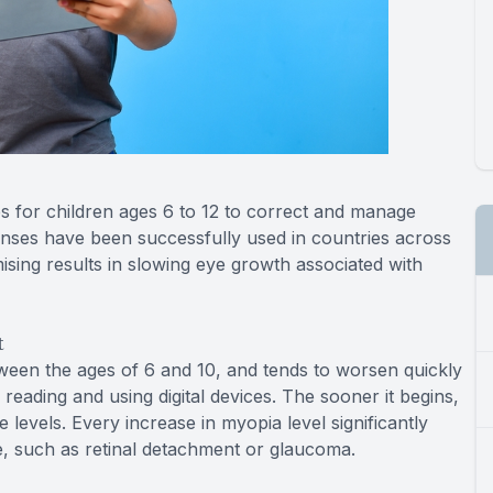
s for children ages 6 to 12 to correct and manage
enses have been successfully used in countries across
ing results in slowing eye growth associated with
t
tween the ages of 6 and 10, and tends to worsen quickly
reading and using digital devices. The sooner it begins,
e levels. Every increase in myopia level significantly
ife, such as retinal detachment or glaucoma.