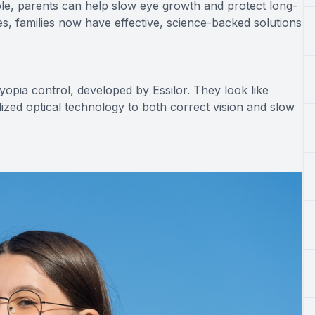
e, parents can help slow eye growth and protect long-
ses, families now have effective, science-backed solutions
yopia control, developed by Essilor. They look like
lized optical technology to both correct vision and slow