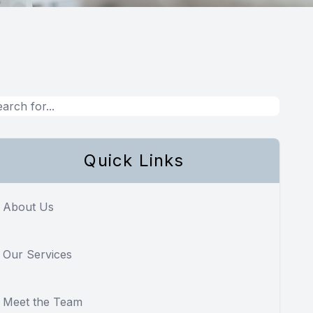
Quick Links
About Us
Our Services
Meet the Team