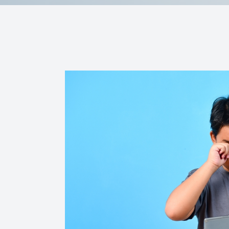
Reviews
Contact Us