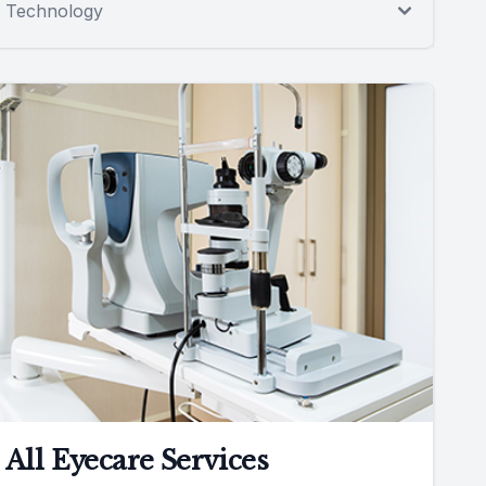
Technology
All Eyecare Services