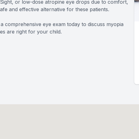
iSight, or low-dose atropine eye drops due to comfort,
 safe and effective alternative for these patients.
le a comprehensive eye exam today to discuss myopia
 are right for your child.