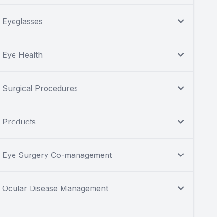
Eyeglasses
Eye Health
Surgical Procedures
Products
Eye Surgery Co-management
Ocular Disease Management