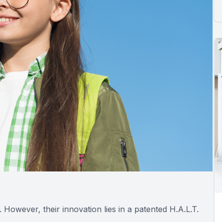
s. However, their innovation lies in a patented H.A.L.T.