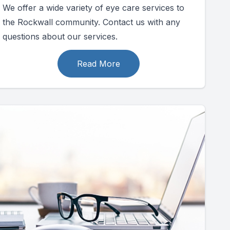
We offer a wide variety of eye care services to
the Rockwall community. Contact us with any
questions about our services.
Read More