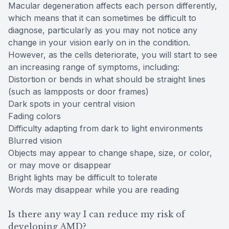
Macular degeneration affects each person differently,
which means that it can sometimes be difficult to
diagnose, particularly as you may not notice any
change in your vision early on in the condition.
However, as the cells deteriorate, you will start to see
an increasing range of symptoms, including:
Distortion or bends in what should be straight lines
(such as lampposts or door frames)
Dark spots in your central vision
Fading colors
Difficulty adapting from dark to light environments
Blurred vision
Objects may appear to change shape, size, or color,
or may move or disappear
Bright lights may be difficult to tolerate
Words may disappear while you are reading
Is there any way I can reduce my risk of
developing AMD?