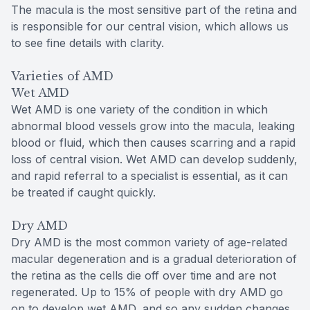
The macula is the most sensitive part of the retina and
is responsible for our central vision, which allows us
to see fine details with clarity.
Varieties of AMD
Wet AMD
Wet AMD is one variety of the condition in which
abnormal blood vessels grow into the macula, leaking
blood or fluid, which then causes scarring and a rapid
loss of central vision. Wet AMD can develop suddenly,
and rapid referral to a specialist is essential, as it can
be treated if caught quickly.
Dry AMD
Dry AMD is the most common variety of age-related
macular degeneration and is a gradual deterioration of
the retina as the cells die off over time and are not
regenerated. Up to 15% of people with dry AMD go
on to develop wet AMD, and so any sudden changes