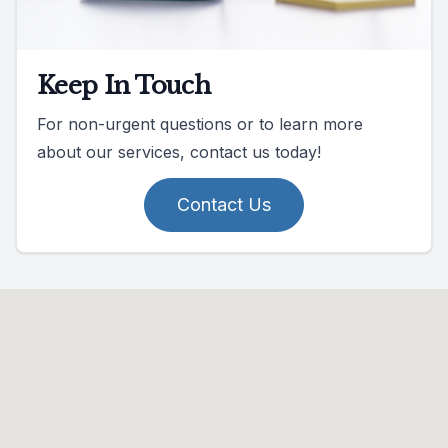
Keep In Touch
For non-urgent questions or to learn more
about our services, contact us today!
Contact Us