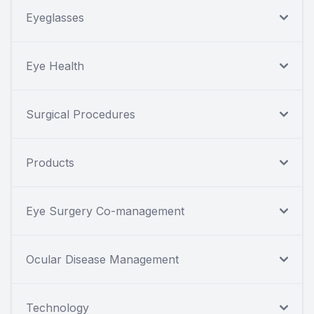
Eyeglasses
Eye Health
Surgical Procedures
Products
Eye Surgery Co-management
Ocular Disease Management
Technology