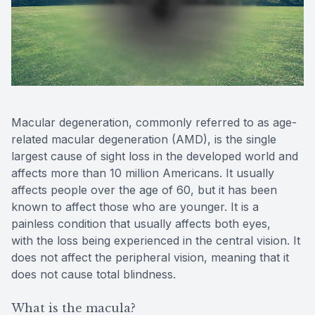
Reviews
Contact Us
Macular degeneration, commonly referred to as age-
related macular degeneration (AMD), is the single
largest cause of sight loss in the developed world and
affects more than 10 million Americans. It usually
affects people over the age of 60, but it has been
known to affect those who are younger. It is a
painless condition that usually affects both eyes,
with the loss being experienced in the central vision. It
does not affect the peripheral vision, meaning that it
does not cause total blindness.
What is the macula?