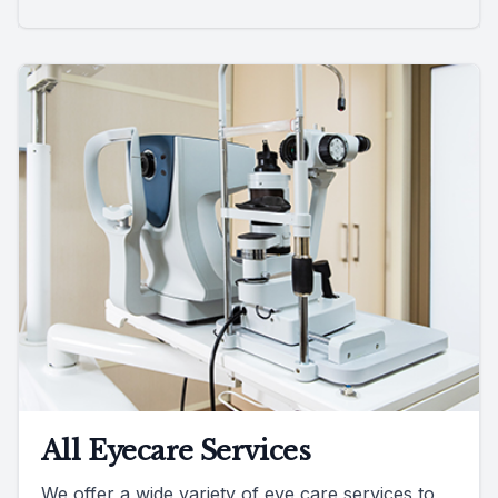
All Eyecare Services
We offer a wide variety of eye care services to