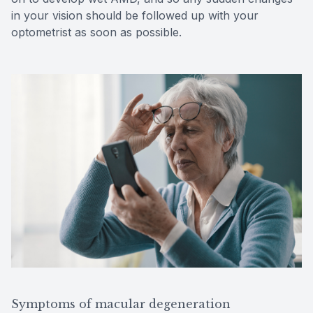
in your vision should be followed up with your
optometrist as soon as possible.
Symptoms of macular degeneration