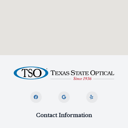
Contact Information