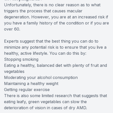
Unfortunately, there is no clear reason as to what
triggers the process that causes macular
degeneration. However, you are at an increased risk if
you have a family history of the condition or if you are
over 60.
Experts suggest that the best thing you can do to
minimize any potential risk is to ensure that you live a
healthy, active lifestyle. You can do this by:
Stopping smoking
Eating a healthy, balanced diet with plenty of fruit and
vegetables
Moderating your alcohol consumption
Maintaining a healthy weight
Getting regular exercise
There is also some limited research that suggests that
eating leafy, green vegetables can slow the
deterioration of vision in cases of dry AMD.