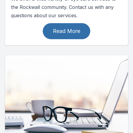
the Rockwall community. Contact us with any
questions about our services.
Read More