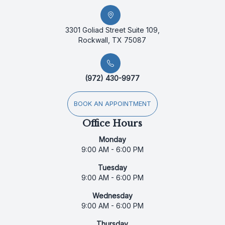
3301 Goliad Street Suite 109,
Rockwall, TX 75087
(972) 430-9977
BOOK AN APPOINTMENT
Office Hours
Monday
9:00 AM - 6:00 PM
Tuesday
9:00 AM - 6:00 PM
Wednesday
9:00 AM - 6:00 PM
Thursday