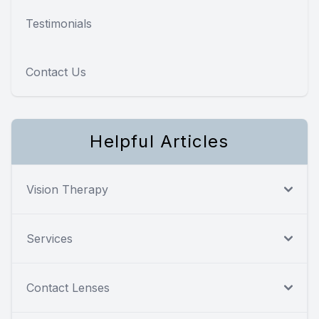
Testimonials
Contact Us
Helpful Articles
Vision Therapy
Services
Contact Lenses