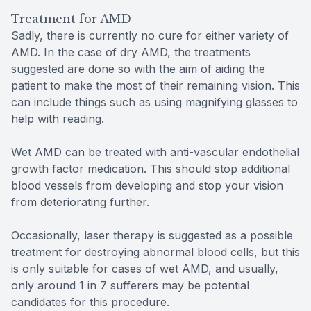
Treatment for AMD
Sadly, there is currently no cure for either variety of
AMD. In the case of dry AMD, the treatments
suggested are done so with the aim of aiding the
patient to make the most of their remaining vision. This
can include things such as using magnifying glasses to
help with reading.
Wet AMD can be treated with anti-vascular endothelial
growth factor medication. This should stop additional
blood vessels from developing and stop your vision
from deteriorating further.
Occasionally, laser therapy is suggested as a possible
treatment for destroying abnormal blood cells, but this
is only suitable for cases of wet AMD, and usually,
only around 1 in 7 sufferers may be potential
candidates for this procedure.