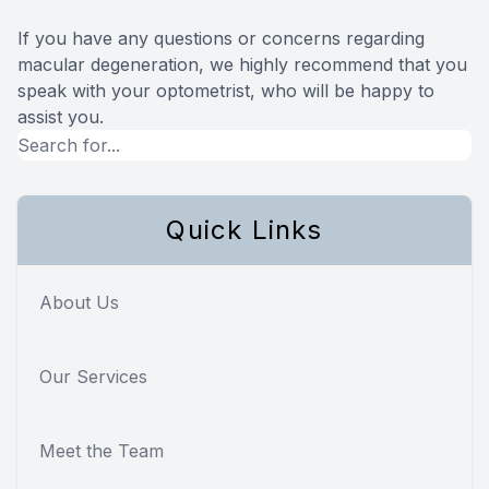
If you have any questions or concerns regarding
macular degeneration, we highly recommend that you
speak with your optometrist, who will be happy to
assist you.
Quick Links
About Us
Our Services
Meet the Team