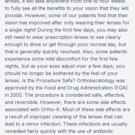
lenses, it will take anywhere from one to four weeks
to fully see all the benefits to your vision that they will
provide. However, some of our patients find that their
vision has improved after only wearing their lenses for
a single night! During the first few days, you may also
still need to wear prescription lenses to see clearly
enough to drive or get through your normal day, but
that is generally quickly resolved. Also, some patients
experience some mild discomfort for the first few
nights, but as your eyes adjust over a few days, you
should no longer be bothered by the feel of your
lenses. Is the Procedure Safe? Orthokeratology was
approved by the Food and Drug Administration (FDA)
in 2002. The procedure is considered safe, effective,
and reversible. However, there are some side effects
associated with Ortho-K. Most of these side effects are
a result of improper cleaning of the lenses that can
lead to a minor infection. These infections are usually
remedied fairly quickly with the use of antibiotic