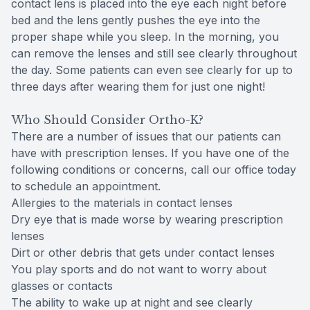
contact lens is placed into the eye each night before
bed and the lens gently pushes the eye into the
proper shape while you sleep. In the morning, you
can remove the lenses and still see clearly throughout
the day. Some patients can even see clearly for up to
three days after wearing them for just one night!
Who Should Consider Ortho-K?
There are a number of issues that our patients can
have with prescription lenses. If you have one of the
following conditions or concerns, call our office today
to schedule an appointment.
Allergies to the materials in contact lenses
Dry eye that is made worse by wearing prescription
lenses
Dirt or other debris that gets under contact lenses
You play sports and do not want to worry about
glasses or contacts
The ability to wake up at night and see clearly