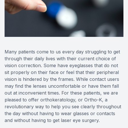
Reviews
Contact Us
Many patients come to us every day struggling to get
through their daily lives with their current choice of
vision correction. Some have eyeglasses that do not
sit properly on their face or feel that their peripheral
vision is hindered by the frames. While contact users
may find the lenses uncomfortable or have them fall
out at inconvenient times. For these patients, we are
pleased to offer orthokeratology, or Ortho-K, a
revolutionary way to help you see clearly throughout
the day without having to wear glasses or contacts
and without having to get laser eye surgery.