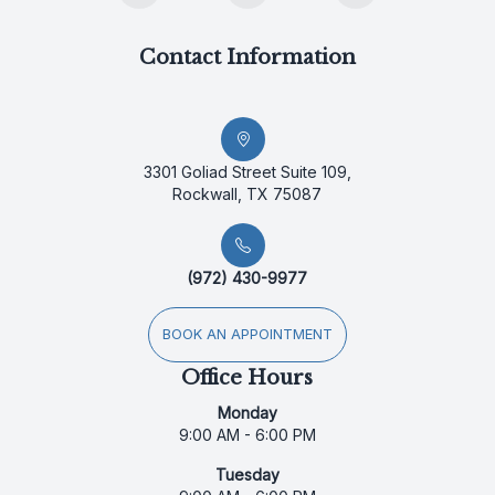
Contact Information
3301 Goliad Street Suite 109,
Rockwall, TX 75087
(972) 430-9977
BOOK AN APPOINTMENT
Office Hours
Monday
9:00 AM - 6:00 PM
Tuesday