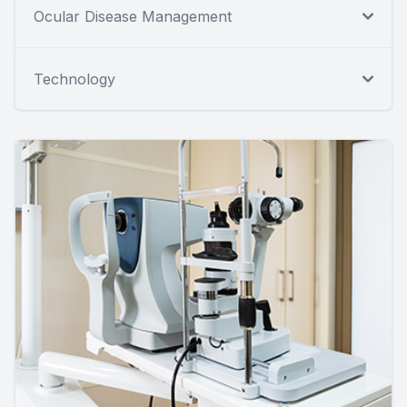
Ocular Disease Management
Technology