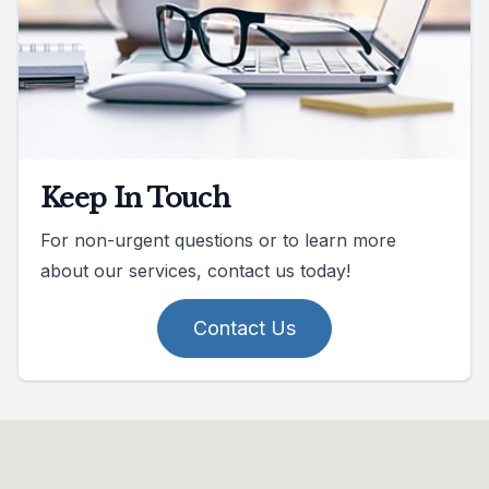
Keep In Touch
For non-urgent questions or to learn more
about our services, contact us today!
Contact Us