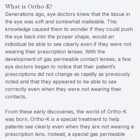
What is Ortho-K?
Generations ago, eye doctors knew that the tissue in
the eye was soft and somewhat malleable. This
knowledge caused them to wonder if they could push
the eye back into the proper shape, would an
individual be able to see clearly even if they were not
wearing their prescription lenses. With the
development of gas permeable contact lenses, a few
eye doctors began to notice that their patient’s
prescriptions did not change as rapidly as previously
noted and that they appeared to be able to see
correctly even when they were not wearing their
contacts.
From these early discoveries, the world of Ortho-K
was born. Ortho-K is a special treatment to help
patients see clearly even when they are not wearing a
prescription lens. Instead, a special gas permeable