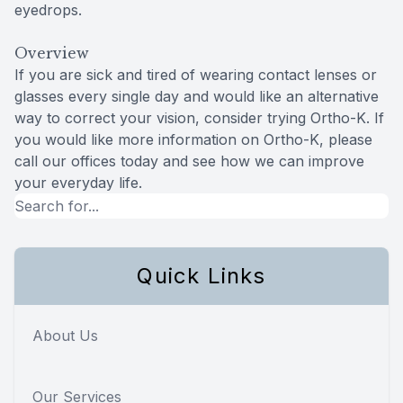
eyedrops.
Overview
If you are sick and tired of wearing contact lenses or
glasses every single day and would like an alternative
way to correct your vision, consider trying Ortho-K. If
you would like more information on Ortho-K, please
call our offices today and see how we can improve
your everyday life.
Quick Links
About Us
Our Services