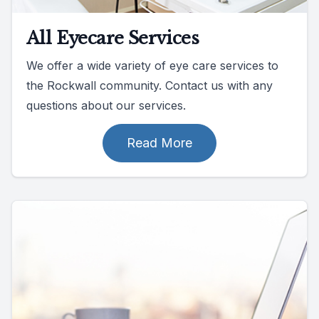
All Eyecare Services
We offer a wide variety of eye care services to
the Rockwall community. Contact us with any
questions about our services.
Read More