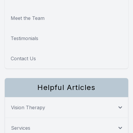
Meet the Team
Testimonials
Contact Us
Helpful Articles
Vision Therapy
Services