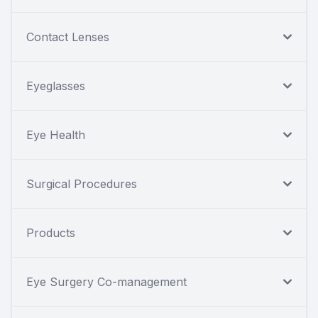
Contact Lenses
Eyeglasses
Eye Health
Surgical Procedures
Products
Eye Surgery Co-management