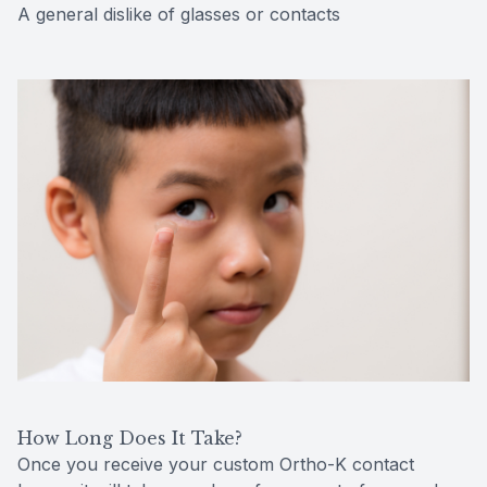
A general dislike of glasses or contacts
How Long Does It Take?
Once you receive your custom Ortho-K contact