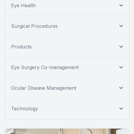
Eye Health
Surgical Procedures
Products
Eye Surgery Co-management
Ocular Disease Management
Technology