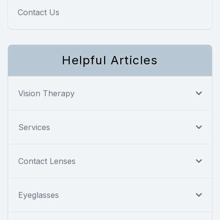
Contact Us
Helpful Articles
Vision Therapy
Services
Contact Lenses
Eyeglasses