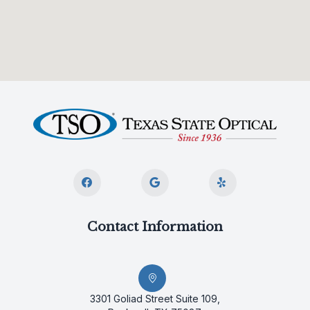
Contact Information
3301 Goliad Street Suite 109,