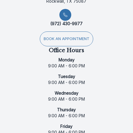
Rockwall, TX 75087
(972) 430-9977
BOOK AN APPOINTMENT
Office Hours
Monday
9:00 AM - 6:00 PM
Tuesday
9:00 AM - 6:00 PM
Wednesday
9:00 AM - 6:00 PM
Thursday
9:00 AM - 6:00 PM
Friday
9:00 AM - 6:00 PM