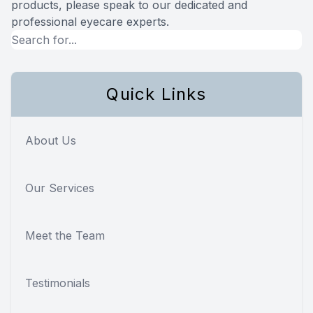
products, please speak to our dedicated and
professional eyecare experts.
Quick Links
About Us
Our Services
Meet the Team
Testimonials