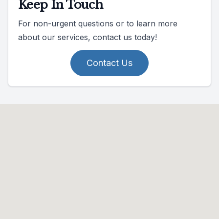
Keep In Touch
For non-urgent questions or to learn more
about our services, contact us today!
Contact Us