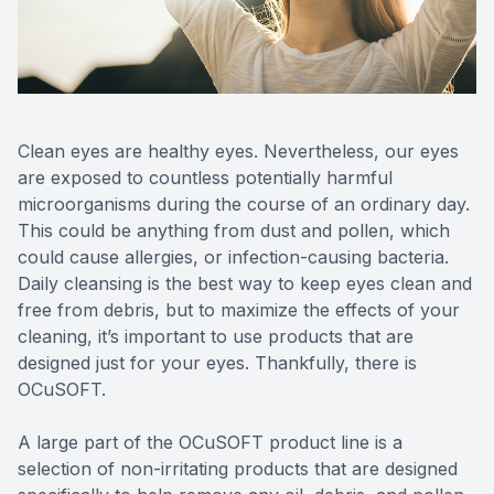
Reviews
Contact Us
Clean eyes are healthy eyes. Nevertheless, our eyes
are exposed to countless potentially harmful
microorganisms during the course of an ordinary day.
This could be anything from dust and pollen, which
could cause allergies, or infection-causing bacteria.
Daily cleansing is the best way to keep eyes clean and
free from debris, but to maximize the effects of your
cleaning, it’s important to use products that are
designed just for your eyes. Thankfully, there is
OCuSOFT.
A large part of the OCuSOFT product line is a
selection of non-irritating products that are designed