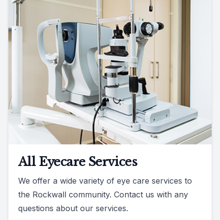
All Eyecare Services
We offer a wide variety of eye care services to
the Rockwall community. Contact us with any
questions about our services.