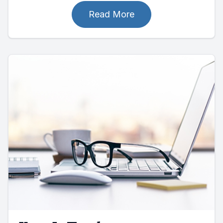
Read More