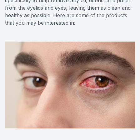
specifically to help remove any oil, debris, and pollen
from the eyelids and eyes, leaving them as clean and
healthy as possible. Here are some of the products
that you may be interested in: