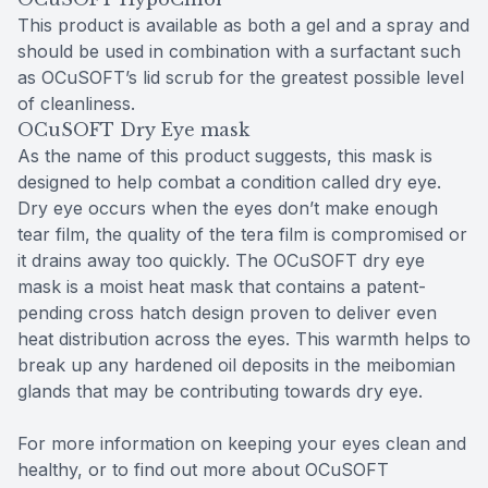
This product is available as both a gel and a spray and
should be used in combination with a surfactant such
as OCuSOFT’s lid scrub for the greatest possible level
of cleanliness.
OCuSOFT Dry Eye mask
As the name of this product suggests, this mask is
designed to help combat a condition called dry eye.
Dry eye occurs when the eyes don’t make enough
tear film, the quality of the tera film is compromised or
it drains away too quickly. The OCuSOFT dry eye
mask is a moist heat mask that contains a patent-
pending cross hatch design proven to deliver even
heat distribution across the eyes. This warmth helps to
break up any hardened oil deposits in the meibomian
glands that may be contributing towards dry eye.
For more information on keeping your eyes clean and
healthy, or to find out more about OCuSOFT