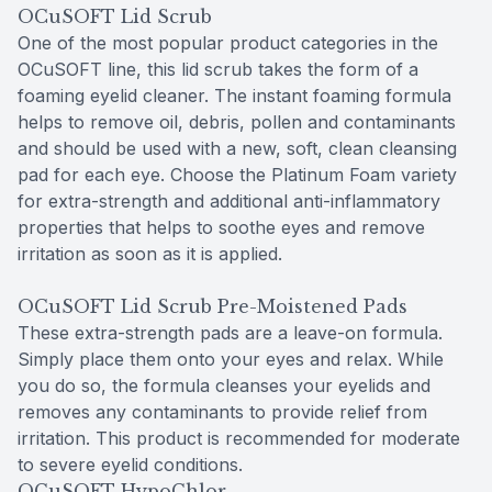
OCuSOFT Lid Scrub
One of the most popular product categories in the
OCuSOFT line, this lid scrub takes the form of a
foaming eyelid cleaner. The instant foaming formula
helps to remove oil, debris, pollen and contaminants
and should be used with a new, soft, clean cleansing
pad for each eye. Choose the Platinum Foam variety
for extra-strength and additional anti-inflammatory
properties that helps to soothe eyes and remove
irritation as soon as it is applied.
OCuSOFT Lid Scrub Pre-Moistened Pads
These extra-strength pads are a leave-on formula.
Simply place them onto your eyes and relax. While
you do so, the formula cleanses your eyelids and
removes any contaminants to provide relief from
irritation. This product is recommended for moderate
to severe eyelid conditions.
OCuSOFT HypoChlor