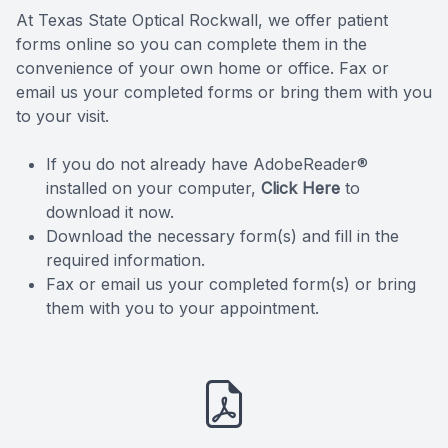
At Texas State Optical Rockwall, we offer patient
Reviews
forms online so you can complete them in the
convenience of your own home or office. Fax or
Contact Us
email us your completed forms or bring them with you
to your visit.
If you do not already have AdobeReader®
installed on your computer,
Click Here
to
download it now.
Download the necessary form(s) and fill in the
required information.
Fax or email us your completed form(s) or bring
them with you to your appointment.