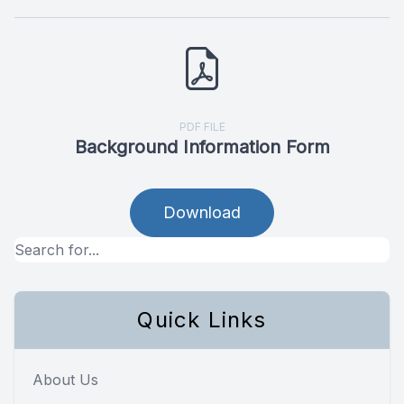
PDF FILE
Background Information Form
Download
Quick Links
About Us