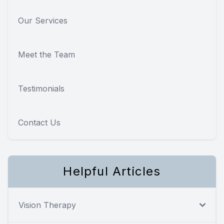
Our Services
Meet the Team
Testimonials
Contact Us
Helpful Articles
Vision Therapy