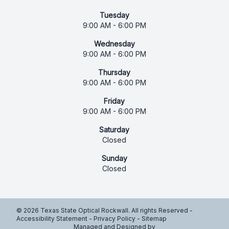
Tuesday
9:00 AM - 6:00 PM
Wednesday
9:00 AM - 6:00 PM
Thursday
9:00 AM - 6:00 PM
Friday
9:00 AM - 6:00 PM
Saturday
Closed
Sunday
Closed
© 2026 Texas State Optical Rockwall. All rights Reserved -
Accessibility Statement
-
Privacy Policy
-
Sitemap
Managed and Designed by