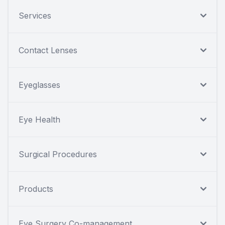
Services
Contact Lenses
Eyeglasses
Eye Health
Surgical Procedures
Products
Eye Surgery Co-management