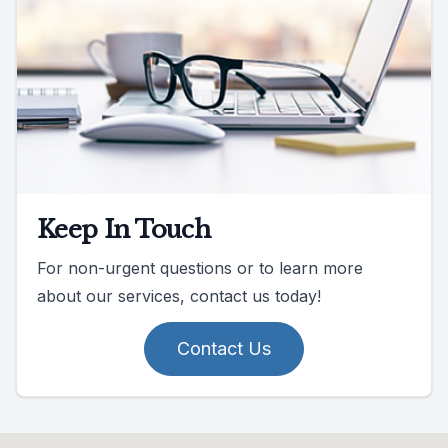
Keep In Touch
For non-urgent questions or to learn more
about our services, contact us today!
Contact Us