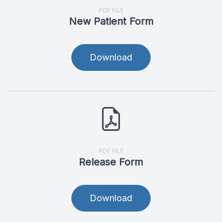
PDF FILE
New Patient Form
Download
PDF FILE
Release Form
Download