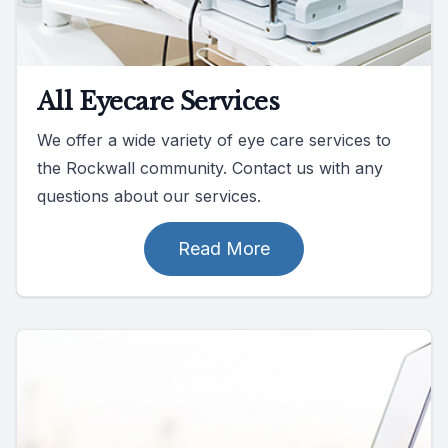
All Eyecare Services
We offer a wide variety of eye care services to
the Rockwall community. Contact us with any
questions about our services.
Read More