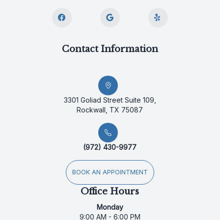
Contact Information
3301 Goliad Street Suite 109,
Rockwall, TX 75087
(972) 430-9977
BOOK AN APPOINTMENT
Office Hours
Monday
9:00 AM - 6:00 PM