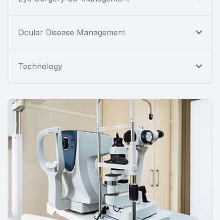
Ocular Disease Management
Technology