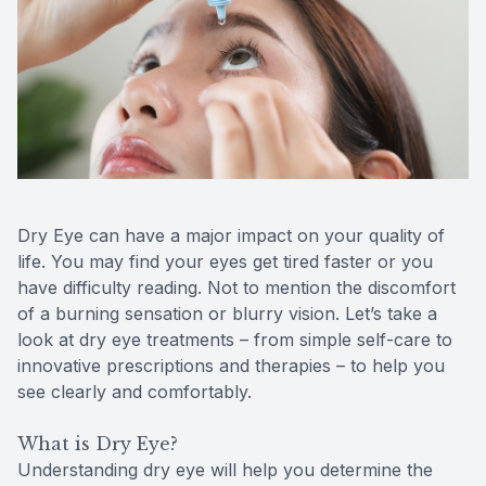
Reviews
Contact Us
Dry Eye can have a major impact on your quality of
life. You may find your eyes get tired faster or you
have difficulty reading. Not to mention the discomfort
of a burning sensation or blurry vision. Let’s take a
look at dry eye treatments – from simple self-care to
innovative prescriptions and therapies – to help you
see clearly and comfortably.
What is Dry Eye?
Understanding dry eye will help you determine the