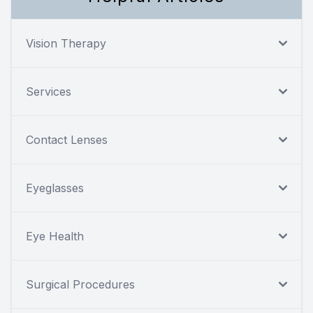
Vision Therapy
Services
Contact Lenses
Eyeglasses
Eye Health
Surgical Procedures