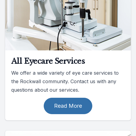
All Eyecare Services
We offer a wide variety of eye care services to
the Rockwall community. Contact us with any
questions about our services.
Read More