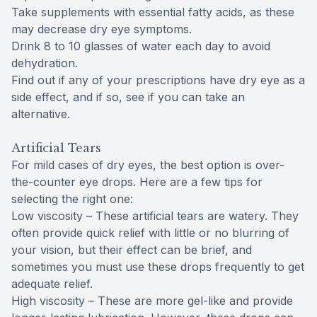
Take supplements with essential fatty acids, as these
may decrease dry eye symptoms.
Drink 8 to 10 glasses of water each day to avoid
dehydration.
Find out if any of your prescriptions have dry eye as a
side effect, and if so, see if you can take an
alternative.
Artificial Tears
For mild cases of dry eyes, the best option is over-
the-counter eye drops. Here are a few tips for
selecting the right one:
Low viscosity – These artificial tears are watery. They
often provide quick relief with little or no blurring of
your vision, but their effect can be brief, and
sometimes you must use these drops frequently to get
adequate relief.
High viscosity – These are more gel-like and provide