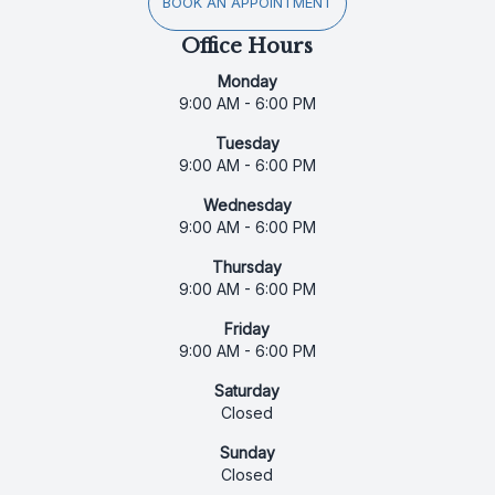
BOOK AN APPOINTMENT
Office Hours
Monday
9:00 AM - 6:00 PM
Tuesday
9:00 AM - 6:00 PM
Wednesday
9:00 AM - 6:00 PM
Thursday
9:00 AM - 6:00 PM
Friday
9:00 AM - 6:00 PM
Saturday
Closed
Sunday
Closed