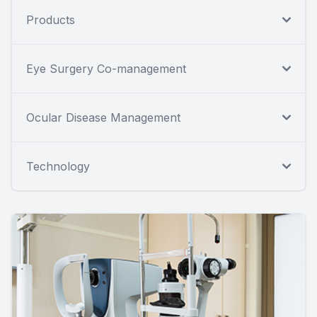
Products
Eye Surgery Co-management
Ocular Disease Management
Technology