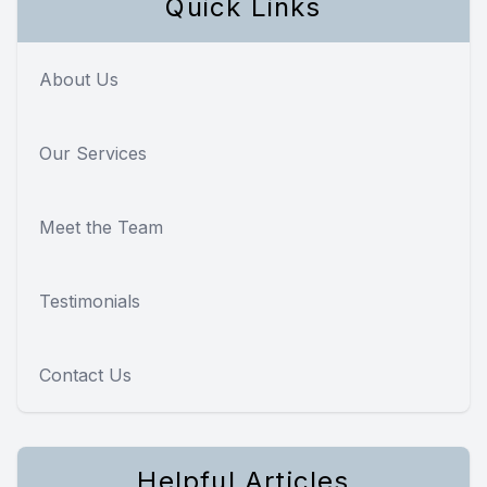
Quick Links
About Us
Our Services
Meet the Team
Testimonials
Contact Us
Helpful Articles