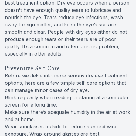
best treatment option. Dry eye occurs when a person
doesn't have enough quality tears to lubricate and
nourish the eye. Tears reduce eye infections, wash
away foreign matter, and keep the eye’s surface
smooth and clear. People with dry eyes either do not
produce enough tears or their tears are of poor
quality. It’s a common and often chronic problem,
especially in older adults.
Preventive Self-Care
Before we delve into more serious dry eye treatment
options, here are a few simple self-care options that
can manage minor cases of dry eye.
Blink regularly when reading or staring at a computer
screen for a long time.
Make sure there’s adequate humidity in the air at work
and at home.
Wear sunglasses outside to reduce sun and wind
exposure. Wrap-around glasses are best.