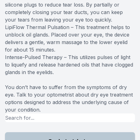
silicone plugs to reduce tear loss. By partially or
completely closing your tear ducts, you can keep
your tears from leaving your eye too quickly.
LipiFlow Thermal Pulsation – This treatment helps to
unblock oil glands. Placed over your eye, the device
delivers a gentle, warm massage to the lower eyelid
for about 15 minutes.
Intense-Pulsed Therapy – This utilizes pulses of light
to liquefy and release hardened oils that have clogged
glands in the eyelids.
You don’t have to suffer from the symptoms of dry
eye. Talk to your optometrist about dry eye treatment
options designed to address the underlying cause of
your condition.