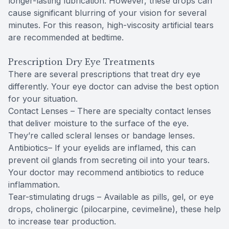
longer-lasting lubrication. However, these drops can
cause significant blurring of your vision for several
minutes. For this reason, high-viscosity artificial tears
are recommended at bedtime.
Prescription Dry Eye Treatments
There are several prescriptions that treat dry eye
differently. Your eye doctor can advise the best option
for your situation.
Contact Lenses – There are specialty contact lenses
that deliver moisture to the surface of the eye.
They’re called scleral lenses or bandage lenses.
Antibiotics– If your eyelids are inflamed, this can
prevent oil glands from secreting oil into your tears.
Your doctor may recommend antibiotics to reduce
inflammation.
Tear-stimulating drugs – Available as pills, gel, or eye
drops, cholinergic (pilocarpine, cevimeline), these help
to increase tear production.