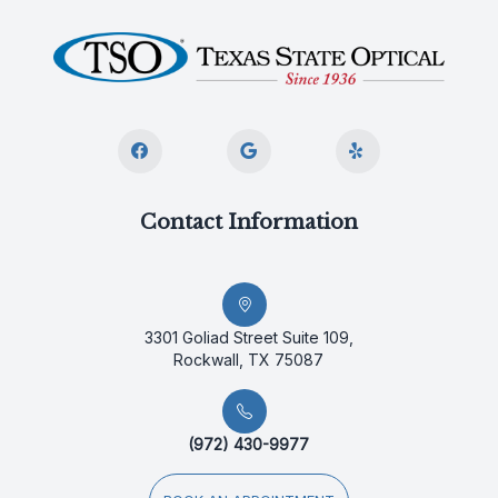
Contact Information
3301 Goliad Street Suite 109,
Rockwall, TX 75087
(972) 430-9977