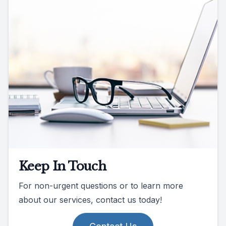
Keep In Touch
For non-urgent questions or to learn more
about our services, contact us today!