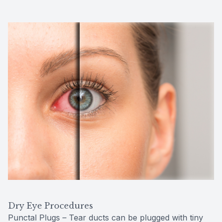
Dry Eye Procedures
Punctal Plugs – Tear ducts can be plugged with tiny