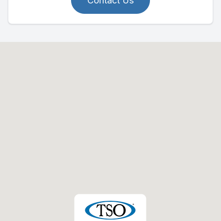
Contact Us